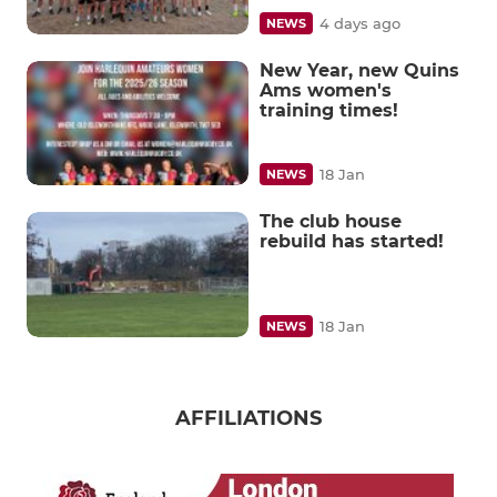
4 days ago
NEWS
New Year, new Quins
Ams women's
training times!
18 Jan
NEWS
The club house
rebuild has started!
18 Jan
NEWS
AFFILIATIONS