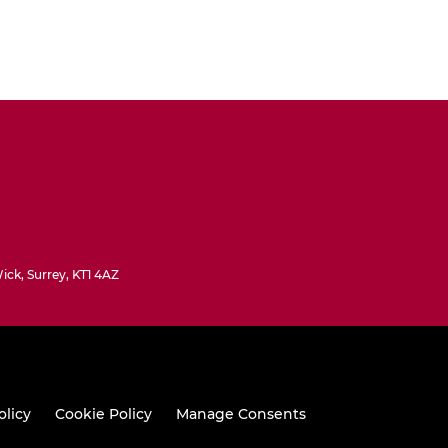
ck, Surrey, KT1 4AZ
olicy
Cookie Policy
Manage Consents