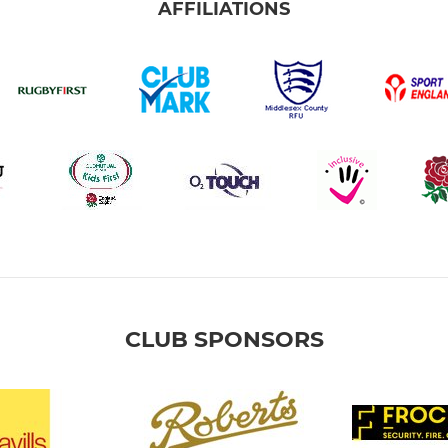
AFFILIATIONS
CLUB SPONSORS