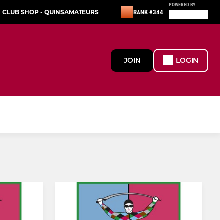
POWERED BY
CLUB SHOP - QUINSAMATEURS
RANK #344
JOIN
LOGIN