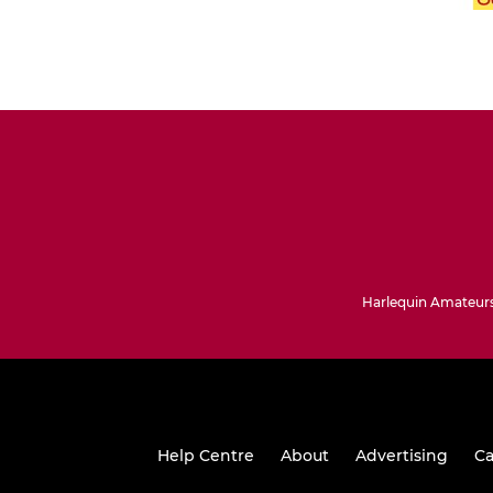
Harlequin Amateurs
Help Centre
About
Advertising
Ca