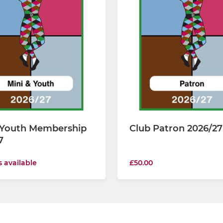
 Youth Membership
Club Patron 2026/27
7
s available
£50.00