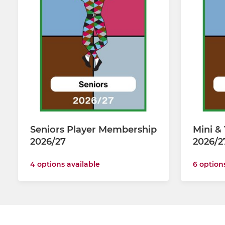
Seniors Player Membership
Mini &
2026/27
2026/2
4 options available
6 option