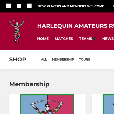
NEW PLAYERS AND MEMBERS WELCOME
HARLEQUIN AMATEURS R
HOME
MATCHES
NEWS
TEAMS
SHOP
ALL
MEMBERSHIP
TOURS
Membership