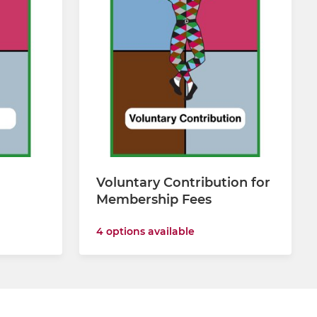
Voluntary Contribution for
Membership Fees
4 options available