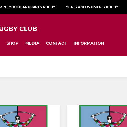
MINI, YOUTH AND GIRLS RUGBY
MEN'S AND WOMEN'S RUGBY
UGBY CLUB
SHOP
MEDIA
CONTACT
INFORMATION