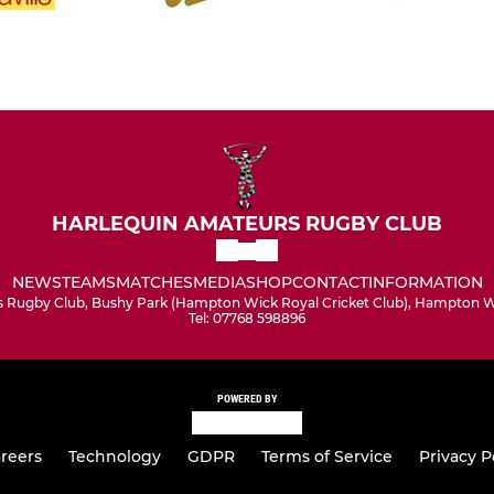
HARLEQUIN AMATEURS RUGBY CLUB
NEWS
TEAMS
MATCHES
MEDIA
SHOP
CONTACT
INFORMATION
 Rugby Club, Bushy Park (Hampton Wick Royal Cricket Club), Hampton Wi
Tel: 07768 598896
POWERED BY
reers
Technology
GDPR
Terms of Service
Privacy P