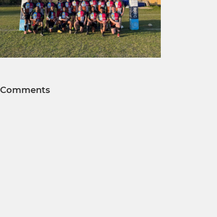
Comments