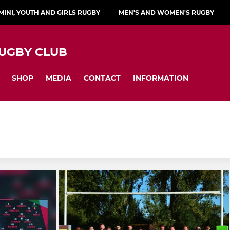
MINI, YOUTH AND GIRLS RUGBY
MEN'S AND WOMEN'S RUGBY
UGBY CLUB
SHOP
MEDIA
CONTACT
INFORMATION