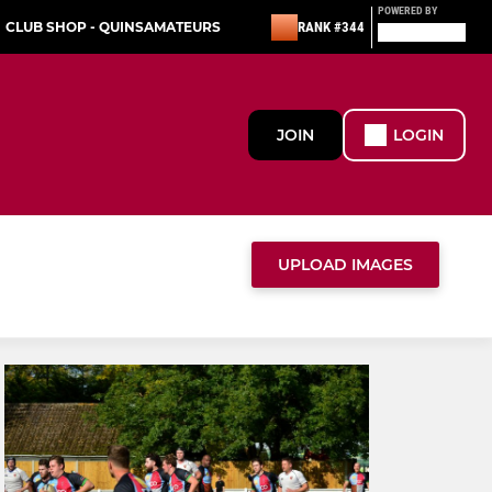
POWERED BY
CLUB SHOP - QUINSAMATEURS
RANK #344
JOIN
LOGIN
UPLOAD IMAGES