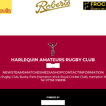
HARLEQUIN AMATEURS RUGBY CLUB
NEWS
TEAMS
MATCHES
MEDIA
SHOP
CONTACT
INFORMATION
 Rugby Club, Bushy Park (Hampton Wick Royal Cricket Club), Hampton Wi
Tel: 07768 598896
POWERED BY