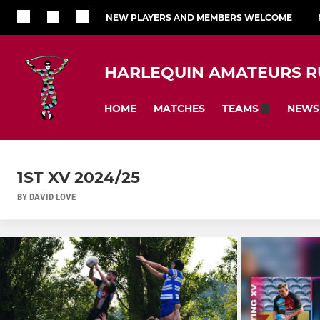
NEW PLAYERS AND MEMBERS WELCOME
HARLEQUIN AMATEURS R
HOME
MATCHES
NEWS
TEAMS
1ST XV 2024/25
BY DAVID LOVE