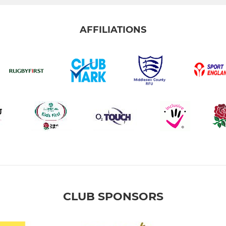
AFFILIATIONS
CLUB SPONSORS