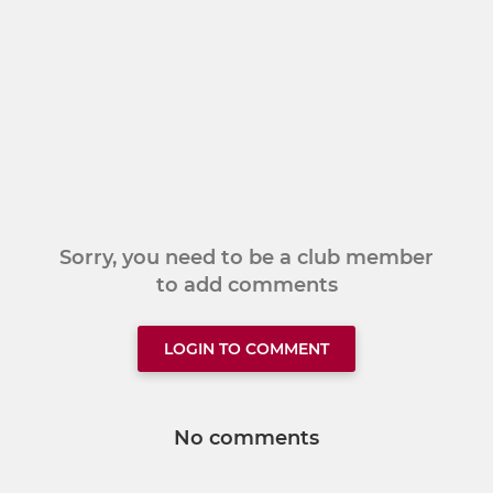
Sorry, you need to be a club member
to add comments
LOGIN TO COMMENT
No comments