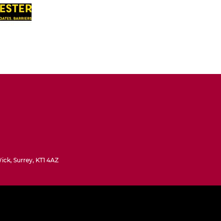
ck, Surrey, KT1 4AZ