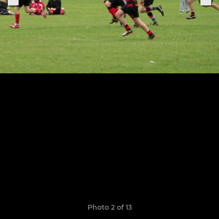
Photo 2 of 13