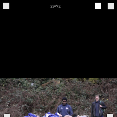
29/72