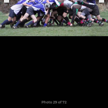
Photo 29 of 72