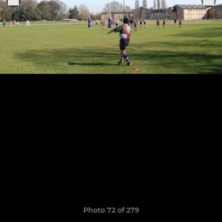
Photo 72 of 279