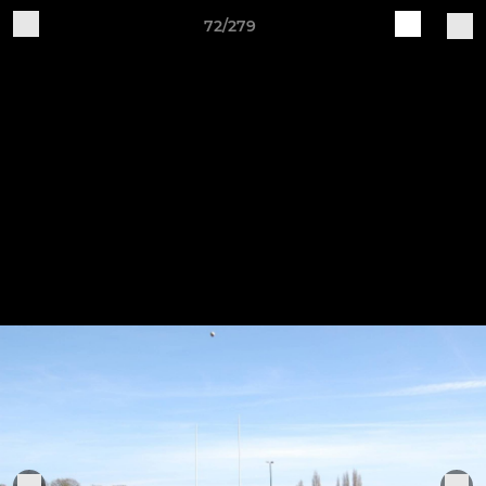
72/279