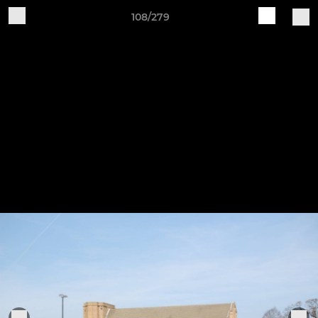
108/279