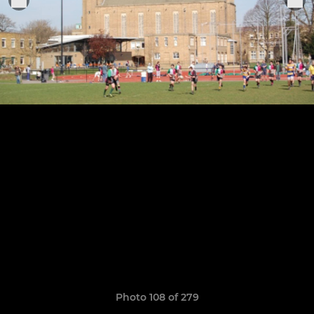
Photo 108 of 279