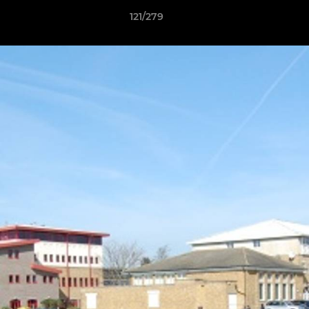
121/279