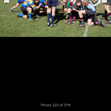
Photo 223 of 279