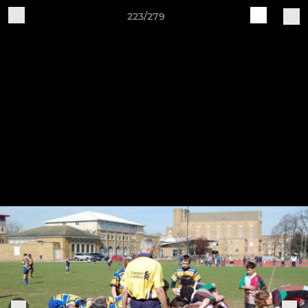
223/279