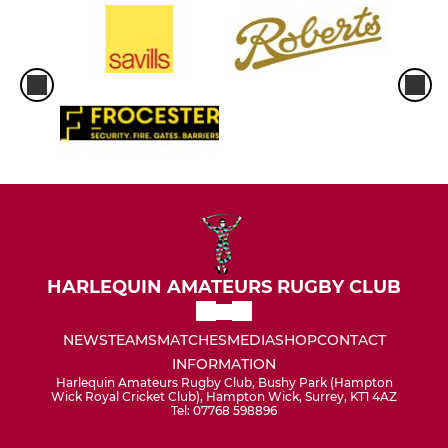
HARLEQUIN AMATEURS RUGBY CLUB
NEWS
TEAMS
MATCHES
MEDIA
SHOP
CONTACT
INFORMATION
Harlequin Amateurs Rugby Club, Bushy Park (Hampton
Wick Royal Cricket Club), Hampton Wick, Surrey, KT1 4AZ
Tel: 07768 598896