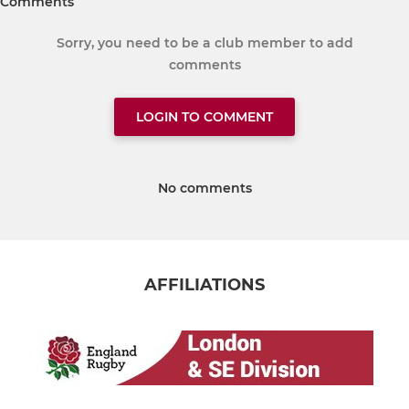
Comments
Sorry, you need to be a club member to add
comments
LOGIN TO COMMENT
No comments
AFFILIATIONS