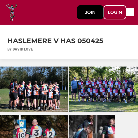
JOIN
LOGIN
HASLEMERE V HAS 050425
BY DAVID LOVE