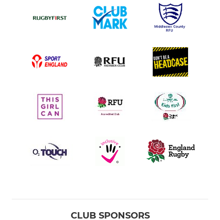
CLUB SPONSORS