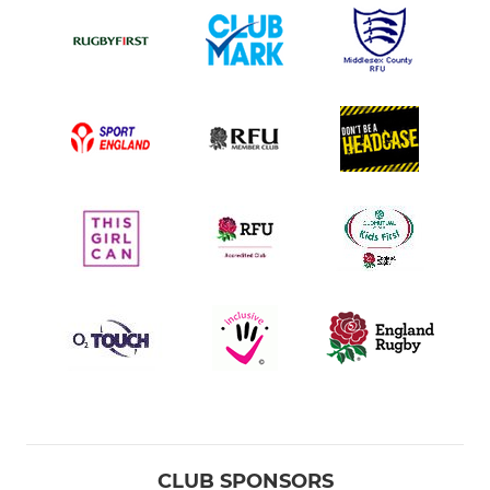
CLUB SPONSORS