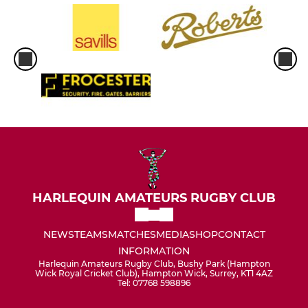
HARLEQUIN AMATEURS RUGBY CLUB
NEWS
TEAMS
MATCHES
MEDIA
SHOP
CONTACT
INFORMATION
Harlequin Amateurs Rugby Club, Bushy Park (Hampton
Wick Royal Cricket Club), Hampton Wick, Surrey, KT1 4AZ
Tel: 07768 598896