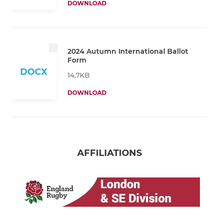
DOWNLOAD
2024 Autumn International Ballot
Form
DOCX
14.7KB
DOWNLOAD
AFFILIATIONS