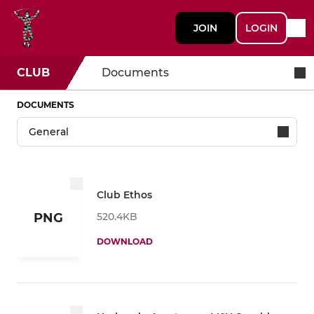
JOIN
LOGIN
CLUB
Documents
DOCUMENTS
Club Ethos
520.4KB
PNG
DOWNLOAD