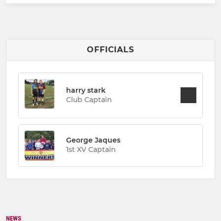
OFFICIALS
harry stark
Club Captain
George Jaques
1st XV Captain
NEWS