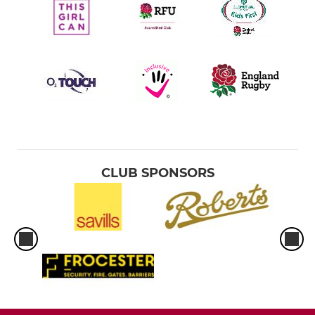
CLUB SPONSORS