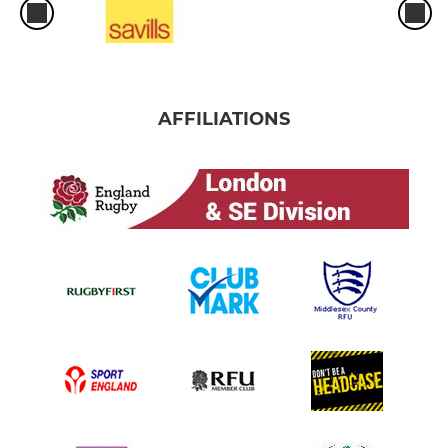
AFFILIATIONS