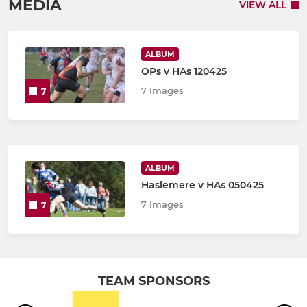
MEDIA
VIEW ALL
ALBUM
OPs v HAs 120425
7 Images
7
ALBUM
Haslemere v HAs 050425
7 Images
7
TEAM SPONSORS