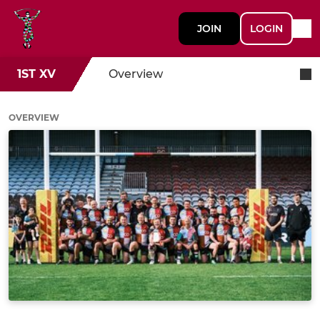
JOIN
LOGIN
1ST XV
Overview
OVERVIEW