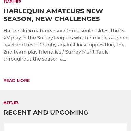
TEAM INFO
HARLEQUIN AMATEURS NEW
SEASON, NEW CHALLENGES
Harlequin Amateurs have three senior sides, the 1st
XV play in the Surrey leagues which provides a good
level and test of rugby against local opposition, the
2nd team play friendlies / Surrey Merit Table
throughout the season a...
READ MORE
MATCHES
RECENT AND UPCOMING