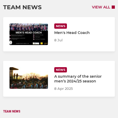
TEAM NEWS
VIEW ALL
NEWS
Men's Head Coach
8 Jul
NEWS
A summary of the senior
men’s 2024/25 season
8 Apr 2025
TEAM NEWS