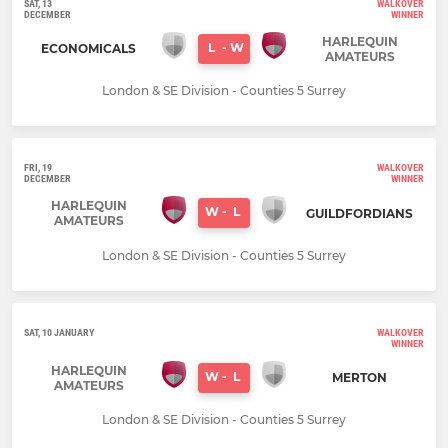
SAT, 13
WALKOVER
DECEMBER
WINNER
HARLEQUIN
L
-
W
ECONOMICALS
AMATEURS
London & SE Division - Counties 5 Surrey
FRI, 19
WALKOVER
DECEMBER
WINNER
HARLEQUIN
W
-
L
GUILDFORDIANS
AMATEURS
London & SE Division - Counties 5 Surrey
SAT, 10 JANUARY
WALKOVER
WINNER
HARLEQUIN
W
-
L
MERTON
AMATEURS
London & SE Division - Counties 5 Surrey