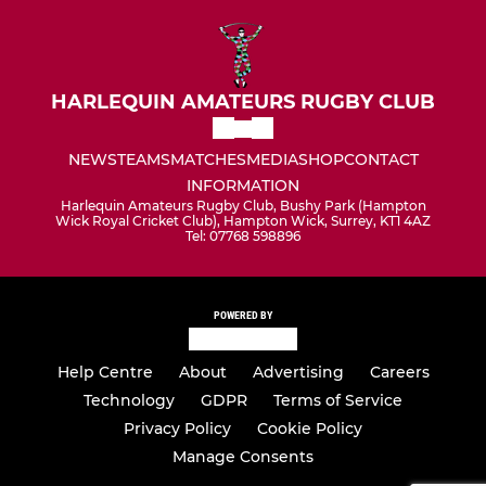
HARLEQUIN AMATEURS RUGBY CLUB
NEWS
TEAMS
MATCHES
MEDIA
SHOP
CONTACT
INFORMATION
Harlequin Amateurs Rugby Club, Bushy Park (Hampton
Wick Royal Cricket Club), Hampton Wick, Surrey, KT1 4AZ
Tel: 07768 598896
POWERED BY
Help Centre
About
Advertising
Careers
Technology
GDPR
Terms of Service
Privacy Policy
Cookie Policy
Manage Consents